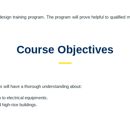
esign training program. The program will prove helpful to qualified
Course Objectives
ts will have a thorough understanding about:
n to electrical equipments.
high-rise buildings.