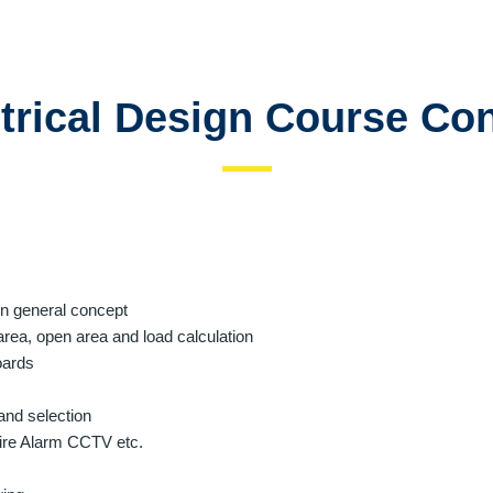
trical Design Course Co
ion general concept
rea, open area and load calculation
oards
and selection
 Fire Alarm CCTV etc.