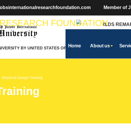
obsinternationalresearchfoundation.com
Member of J
THE WORLDS REMARKA
Home
About us
Servi
ERSITY BY UNITED STATES OF AMERICA
Electrical Design Training
Training