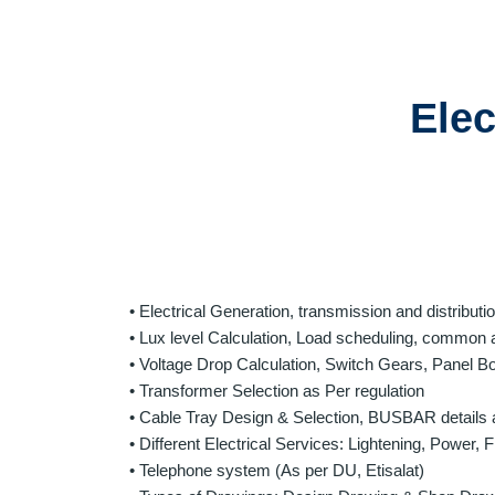
Elec
• Electrical Generation, transmission and distribut
• Lux level Calculation, Load scheduling, common a
• Voltage Drop Calculation, Switch Gears, Panel B
• Transformer Selection as Per regulation
• Cable Tray Design & Selection, BUSBAR details 
• Different Electrical Services: Lightening, Power,
• Telephone system (As per DU, Etisalat)