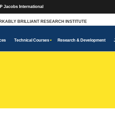
P Jacobs International
BLY BRILLIANT RESEARCH INSTITUTE
ces
Technical Courses
Research & Development