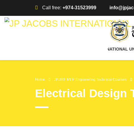
Call free:
+974-31523999
info@jpjac
AFFILIATED WITH JP JACOBS INTERNATIONAL UNIV
Home
JPJIRF MEP Engineering Technical Courses
Electrical Design 