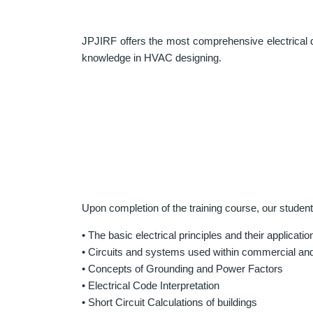
JPJIRF offers the most comprehensive electrical d
knowledge in HVAC designing.
Upon completion of the training course, our studen
• The basic electrical principles and their applicatio
• Circuits and systems used within commercial and 
• Concepts of Grounding and Power Factors
• Electrical Code Interpretation
• Short Circuit Calculations of buildings