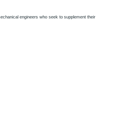
 mechanical engineers who seek to supplement their