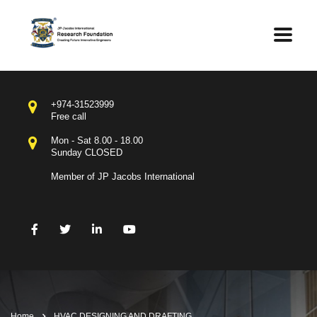
+974-31523999
Free call
Mon - Sat 8.00 - 18.00
Sunday CLOSED
Member of JP Jacobs International
Home
HVAC DESIGNING AND DRAFTING