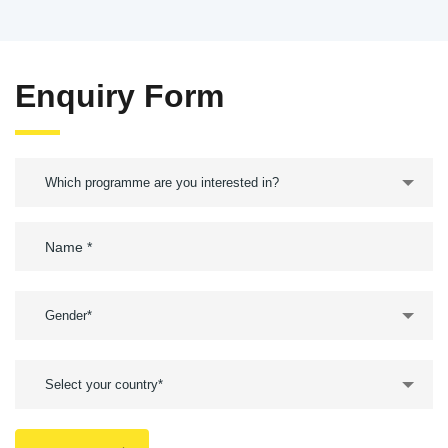
Enquiry Form
Which programme are you interested in?
Gender*
Select your country*