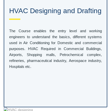
HVAC Designing and Drafting
The Course enables the entry level and working
engineers to understand the basics, different systems
used in Air Conditioning for Domestic and commercial
purposes. HVAC Required in Commercial Buildings,
Airports, Shopping malls, Petrochemical complex,
refineries, pharmaceutical industry, Aerospace industry,
Hospitals etc.