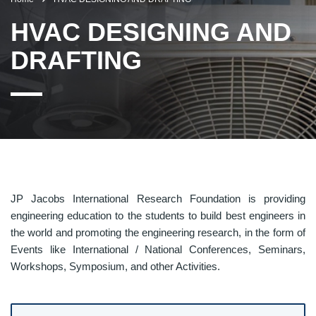
HVAC DESIGNING AND
DRAFTING
JP Jacobs International Research Foundation is providing
engineering education to the students to build best engineers in
the world and promoting the engineering research, in the form of
Events like International / National Conferences, Seminars,
Workshops, Symposium, and other Activities.