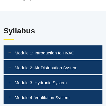
Syllabus
Module 1: Introduction to HVAC
Module 2: Air Distribution System
Module 3: Hydronic System
Module 4: Ventilation System