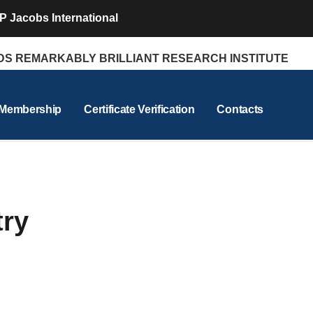
P Jacobs International
REMARKABLY BRILLIANT RESEARCH INSTITUTE
 Membership
Certificate Verification
Contacts
try