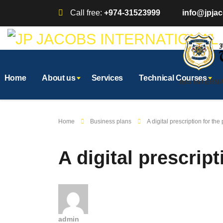
Call free:
+974-31523999
info@jpjac
Home
About us
Services
Technical Courses
AFFILIATED WITH JP JACOBS INTERNATI
Home
Business plans
A digital prescription for th
A digital prescrip
admin