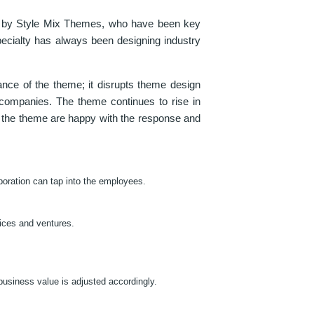
de by Style Mix Themes, who have been key
pecialty has always been designing industry
ance of the theme; it disrupts theme design
 companies. The theme continues to rise in
f the theme are happy with the response and
poration can tap into the employees.
vices and ventures.
business value is adjusted accordingly.