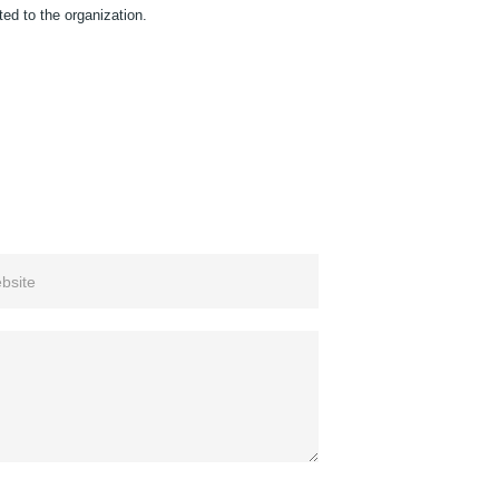
ted to the organization.