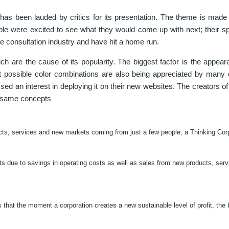
as been lauded by critics for its presentation. The theme is ma
ople were excited to see what they would come up with next; their s
e consultation industry and have hit a home run.
h are the cause of its popularity. The biggest factor is the appear
ent possible color combinations are also being appreciated by many
d an interest in deploying it on their new websites. The creators o
e same concepts
cts, services and new markets coming from just a few people, a Thinking Cor
fits due to savings in operating costs as well as sales from new products, ser
that the moment a corporation creates a new sustainable level of profit, the 