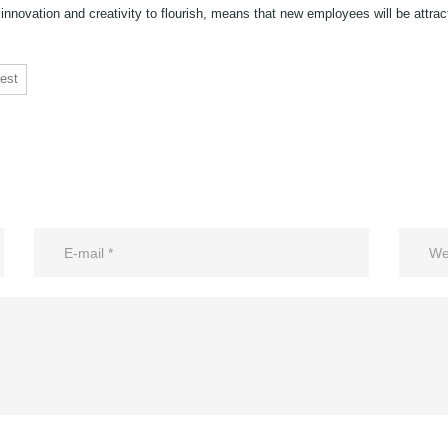
 innovation and creativity to flourish, means that new employees will be attrac
est