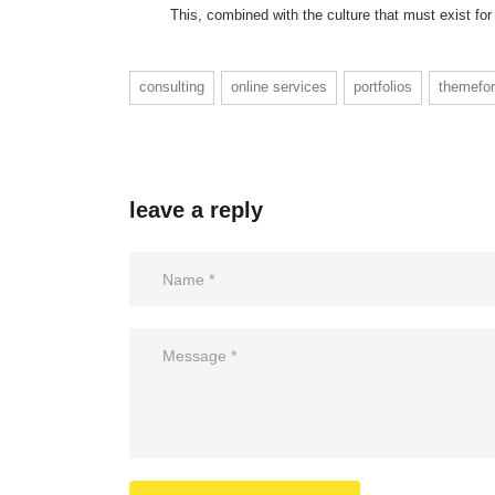
This, combined with the culture that must exist for
consulting
online services
portfolios
themefor
leave a reply