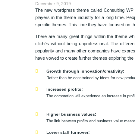
December 9, 2019
The new wordpress theme called Consulting WP h
players in the theme industry for a long time. Pe
specific themes. This time they have focused on th
There are many great things within the theme whic
clichés without being unprofessional. The differ
popularity and many other companies have expresse
have vowed to create further themes exploring th
Growth through innovation/creativity:
Rather than be constrained by ideas for new produ
Increased profits:
The corporation will experience an increase in pro
Higher business values:
The link between profits and business value means 
Lower staff turnover: