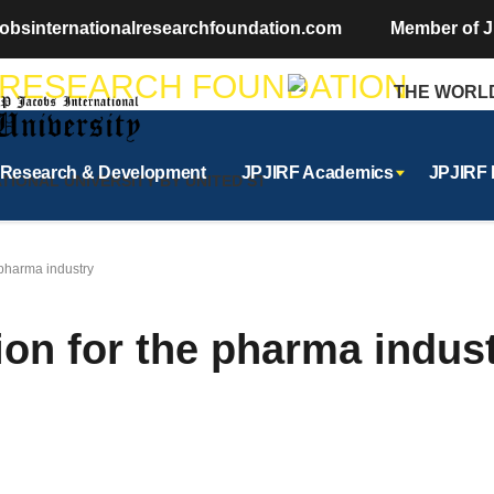
obsinternationalresearchfoundation.com
Member of J
THE WORLDS 
Research & Development
JPJIRF Academics
JPJIRF
ONAL UNIVERSITY BY UNITED STATES OF AMERICA
e pharma industry
tion for the pharma indus